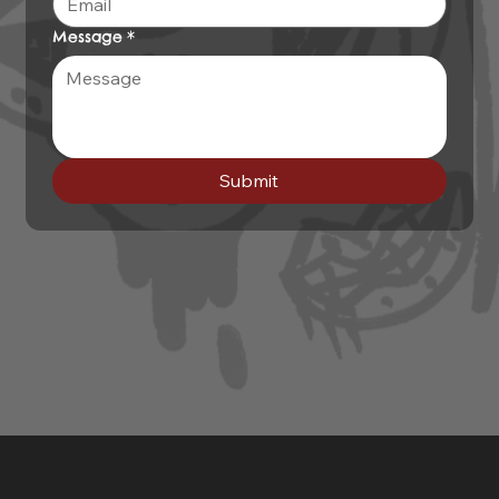
Message
*
Submit