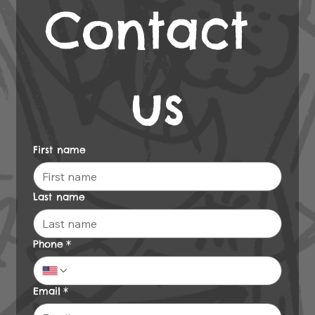
Contact 
us
First name
Last name
Phone
*
Email
*